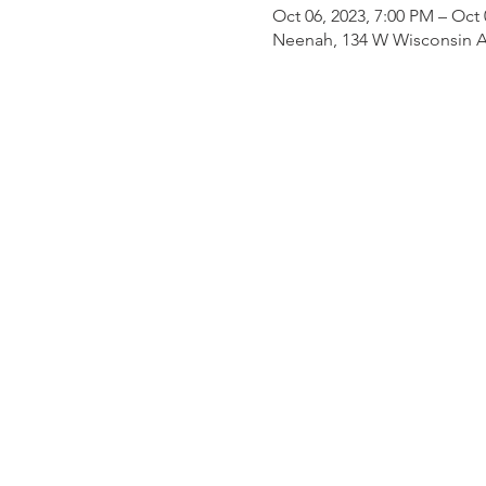
Oct 06, 2023, 7:00 PM – Oct 
Neenah, 134 W Wisconsin A