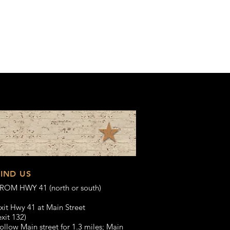
FIND US
ROM HWY 41 (north or south)
xit Hwy 41 at Main Street
exit 132)
ollow Main street for 1.3 miles;
Main