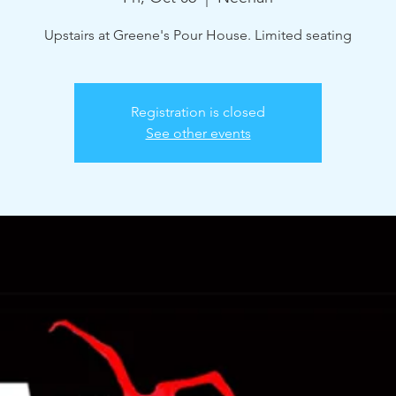
Upstairs at Greene's Pour House. Limited seating
Registration is closed
See other events