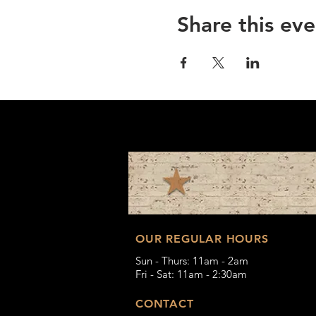
Share this eve
OUR REGULAR HOURS
Sun - Thurs: 11am - 2am
Fri - Sat: 11am - 2:30am
CONTACT