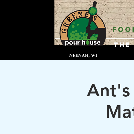
FOO
The
NEENAH, WI
Ant's
Mat