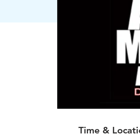
Time & Locati