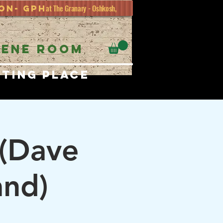
at The Granary - Oshkosh,
ion- GPH
EENE ROOM
eting place
 (Dave
and)