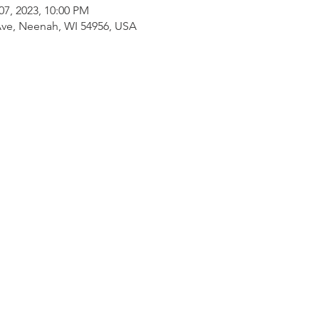
07, 2023, 10:00 PM
ve, Neenah, WI 54956, USA