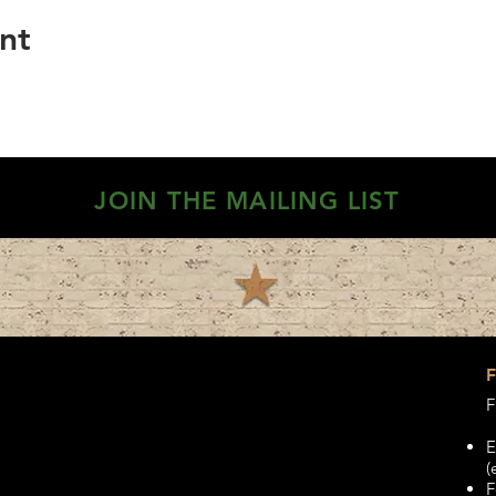
nt
JOIN THE MAILING LIST
F
E
(
F