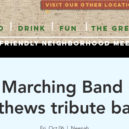
Visit Our OTHER locat
WI
D
DRINK
FUN
THE GR
 Friendly Neighborhood Me
 Marching Band
hews tribute b
Fri, Oct 06
  |  
Neenah