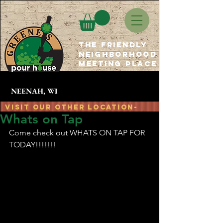
The Friendly
Neighborhood
Meeting place
NEENAH, WI
Visit Our OTHER location-
Whats on Tap
at The Granary - Oshkosh, WI
GPH
Come check out WHATS ON TAP FOR 
TODAY!!!!!!!