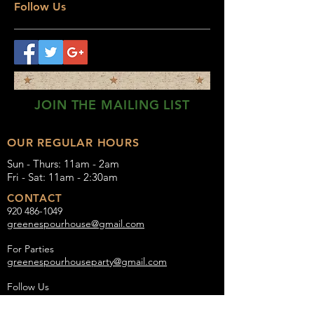
Follow Us
JOIN THE MAILING LIST
OUR REGULAR HOURS
Sun - Thurs: 11am - 2am
Fri - Sat: 11am - 2:30am
CONTACT
920 486-1049
greenespourhouse@gmail.com
For Parties
greenespourhouseparty@gmail.com
Follow Us
Instagram:
Greenes_Pour_House
Facebook:
Greene's Pour House