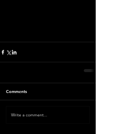
Comments
Write a comment...