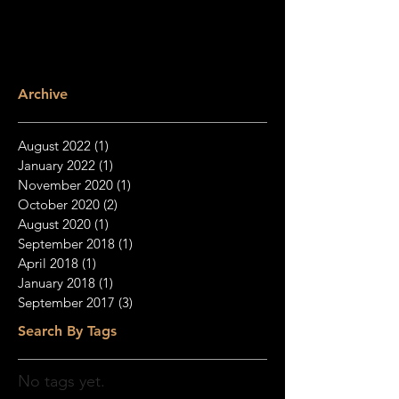
Archive
August 2022
(1)
1 post
January 2022
(1)
1 post
November 2020
(1)
1 post
October 2020
(2)
2 posts
August 2020
(1)
1 post
September 2018
(1)
1 post
April 2018
(1)
1 post
January 2018
(1)
1 post
September 2017
(3)
3 posts
Search By Tags
No tags yet.