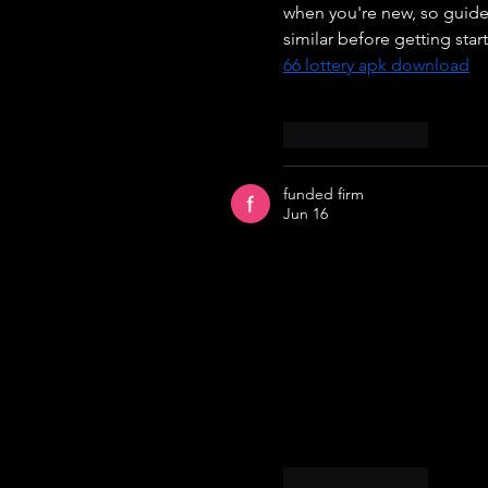
when you're new, so guides
similar before getting sta
66 lottery apk download
Like
Reply
funded firm
Jun 16
Fundedfirm offers a practi
size, risk exposure, profit
trading calculations, maki
values, users can quickly 
better decision-making and
suitable for traders worki
and easy-to-use features m
efficiency and performanc
Like
Reply