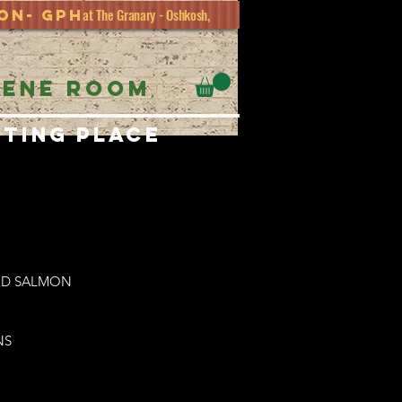
at The Granary - Oshkosh,
ion- GPH
EENE ROOM
eting place
LED SALMON
NS