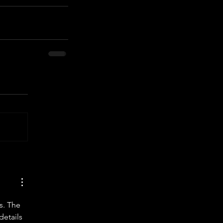
s. The 
details 