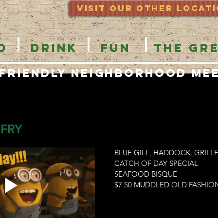
Visit Our OTHER locat
WI
D
DRINK
FUN
THE GR
 Friendly Neighborhood Me
 FRY
BLUE GILL, HADDOCK, GRIL
CATCH OF DAY SPECIAL
SEAFOOD BISQUE
$7.50 MUDDLED OLD FASHIO