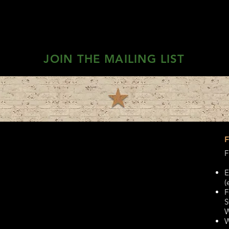
JOIN THE MAILING LIST
F
E
(
F
S
W
W