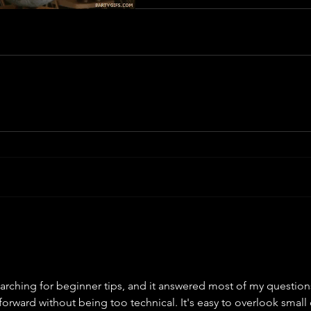
searching for beginner tips, and it answered most of my question
orward without being too technical. It's easy to overlook small 