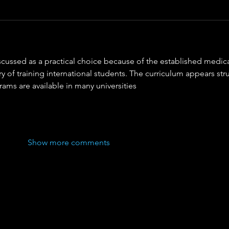
iscussed as a practical choice because of the established medica
ry of training international students. The curriculum appears str
ms are available in many universities
Show more comments