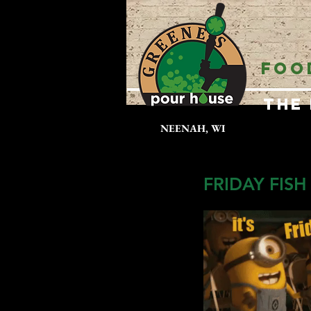
FOO
The
NEENAH, WI
FRIDAY FISH