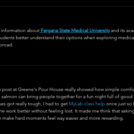
l information about
Fergana State Medical University
 and its ac
students better understand their options when exploring medica
broad.
ry post at Greene's Pour House really showed how simple comfo
d salmon can bring people together for a fun night full of good
s got really tough, I had to get 
MyLab class help
 once just so 
e work better without feeling lost. It made me think that asking
an make hard moments feel way easier and more rewarding.