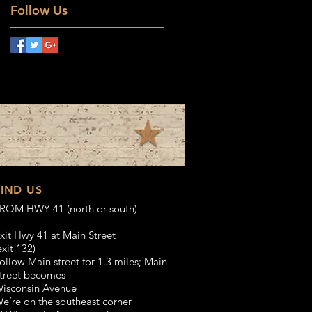
Follow Us
FIND US
ROM HWY 41 (north or south)
xit Hwy 41 at Main Street
exit 132)
ollow Main street for 1.3 miles;
Main
treet becomes
isconsin Avenue
e’re on the southeast corner