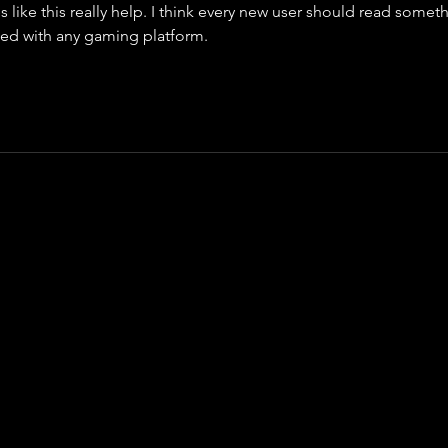
 like this really help. I think every new user should read somet
rted with any gaming platform.
cal 
Funding Pips Calculator
 designed to help traders estimate p
 targets, and account growth with ease. The tool simplifies impor
ng daily planning faster and more accurate. By entering a few ke
understand potential outcomes before placing trades. It support
 helps maintain consistency in risk management. The calculator
ng with funded accounts and evaluation programs. Its clean inter
ake it a valuable resource for anyone looking to improve tradin
e. 