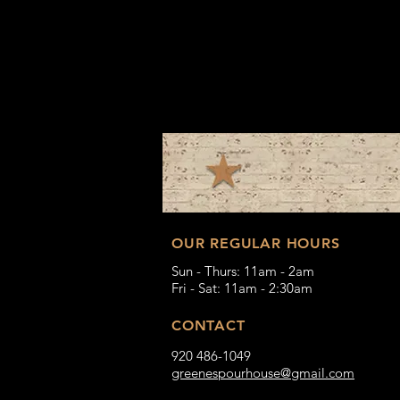
OUR REGULAR HOURS
Sun - Thurs: 11am - 2am
Fri - Sat: 11am - 2:30am
CONTACT
920 486-1049
greenespourhouse@gmail.com