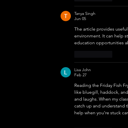
Tanya Singh
Jun 05
The article provides usefu
environment. It can help 
education opportunities a
Like
Reply
Lisa John
Feb 27
Reading the Friday Fish F
like bluegill, haddock, an
and laughs. When my classe
catch up and understand th
help when you’re stuck c