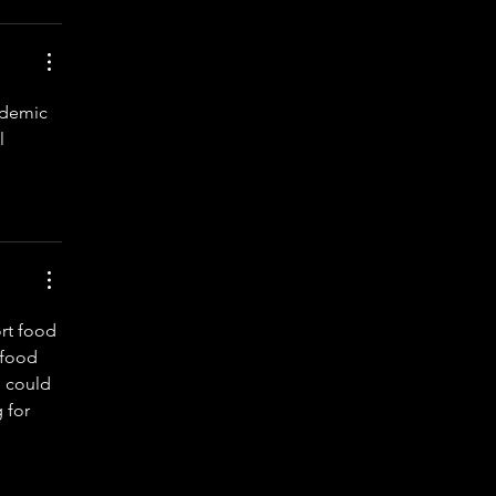
ademic 
l 
rt food 
 food 
I could 
 for 