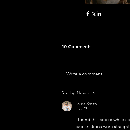
10 Comments
Write a comment...
Sort by:
Newest
Laura Smith
Jun 27
I found this article while 
explanations were straightf