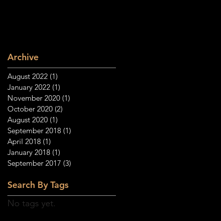
Archive
August 2022
(1)
1 post
January 2022
(1)
1 post
November 2020
(1)
1 post
October 2020
(2)
2 posts
August 2020
(1)
1 post
September 2018
(1)
1 post
April 2018
(1)
1 post
January 2018
(1)
1 post
September 2017
(3)
3 posts
Search By Tags
No tags yet.