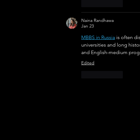
Like
Reply
Naina Randhawa
Jan 23
MBBS in Russia
 is often d
universities and long histo
and English-medium progra
Edited
Like
Reply